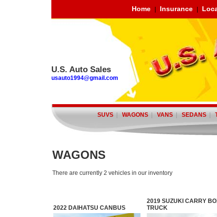
Home
Insurance
Loca
|
|
U.S. Auto Sales
usauto1994@gmail.com
SUVS
|
WAGONS
|
VANS
|
SEDANS
|
WAGONS
There are currently 2 vehicles in our inventory
2019 SUZUKI CARRY BO
2022 DAIHATSU CANBUS
TRUCK