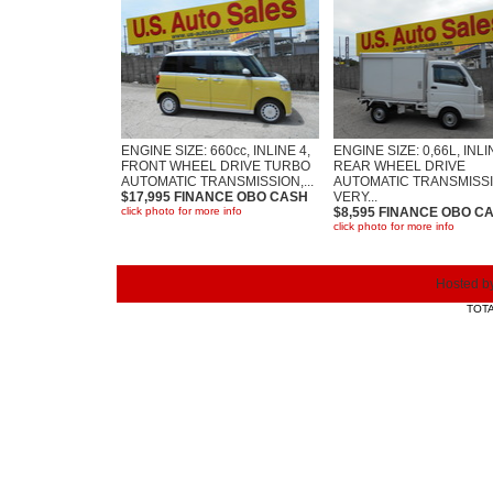
ENGINE SIZE: 660cc, INLINE 4,
ENGINE SIZE: 0,66L, INLI
FRONT WHEEL DRIVE TURBO
REAR WHEEL DRIVE
AUTOMATIC TRANSMISSION,...
AUTOMATIC TRANSMISSI
$17,995 FINANCE OBO CASH
VERY...
click photo for more info
$8,595 FINANCE OBO C
click photo for more info
Hosted b
TOTA